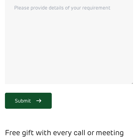
Submit
Free gift with every call or meeting