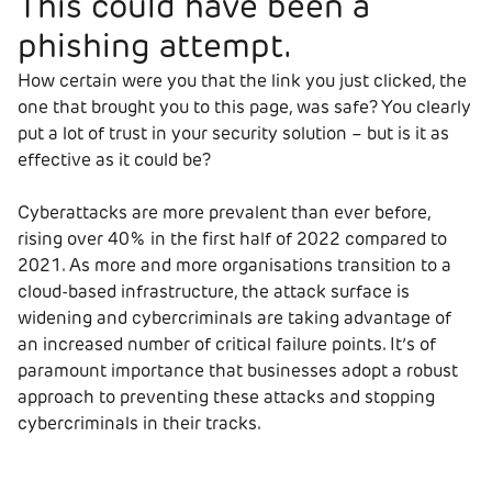
This could have been a
phishing attempt.
How certain were you that the link you just clicked, the
one that brought you to this page, was safe? You clearly
put a lot of trust in your security solution – but is it as
effective as it could be?
Cyberattacks are more prevalent than ever before,
rising over 40% in the first half of 2022 compared to
2021. As more and more organisations transition to a
cloud-based infrastructure, the attack surface is
widening and cybercriminals are taking advantage of
an increased number of critical failure points. It’s of
paramount importance that businesses adopt a robust
approach to preventing these attacks and stopping
cybercriminals in their tracks.