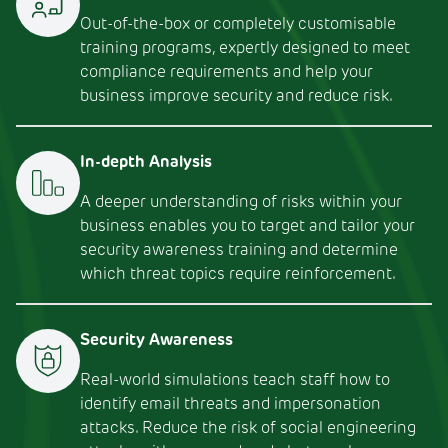
Out-of-the-box or completely customisable
training programs, expertly designed to meet
compliance requirements and help your
business improve security and reduce risk.
In-depth Analysis
A deeper understanding of risks within your
business enables you to target and tailor your
security awareness training and determine
which threat topics require reinforcement.
Security Awareness
Real-world simulations teach staff how to
identify email threats and impersonation
attacks. Reduce the risk of social engineering