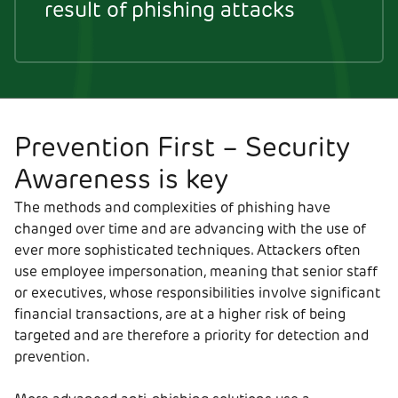
result of phishing attacks
Prevention First – Security
Awareness is key
The methods and complexities of phishing have
changed over time and are advancing with the use of
ever more sophisticated techniques. Attackers often
use employee impersonation, meaning that senior staff
or executives, whose responsibilities involve significant
financial transactions, are at a higher risk of being
targeted and are therefore a priority for detection and
prevention.