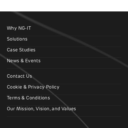
Why NG-IT
Solutions
Case Studies
News & Events
Contact Us
Cookie & Privacy Policy
Terms & Conditions
Our Mission, Vision, and Values