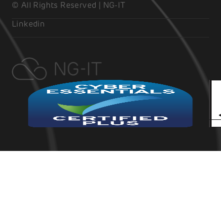
© All Rights Reserved | NG-IT
Linkedin