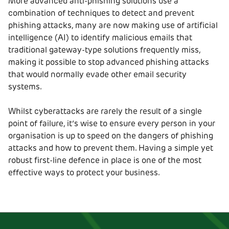
More advanced anti-phishing solutions use a
combination of techniques to detect and prevent
phishing attacks, many are now making use of artificial
intelligence (AI) to identify malicious emails that
traditional gateway-type solutions frequently miss,
making it possible to stop advanced phishing attacks
that would normally evade other email security
systems.
Whilst cyberattacks are rarely the result of a single
point of failure, it’s wise to ensure every person in your
organisation is up to speed on the dangers of phishing
attacks and how to prevent them. Having a simple yet
robust first-line defence in place is one of the most
effective ways to protect your business.