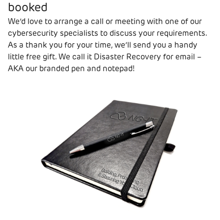
booked
We’d love to arrange a call or meeting with one of our
cybersecurity specialists to discuss your requirements.
As a thank you for your time, we’ll send you a handy
little free gift. We call it Disaster Recovery for email –
AKA our branded pen and notepad!