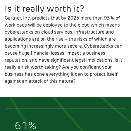
Is it really worth it?
Gartner, Inc. predicts that by 2025 more than 95% of
workloads will be deployed to the cloud which means
cyberattacks on cloud services, infrastructure and
applications are on the rise – the risks of which are
becoming increasingly more severe. Cyberattacks can
cause huge financial losses, impact a business’
reputation, and have significant legal implications, is it
really a risk worth taking? Are you confident your
business has done everything it can to protect itself
against an attack of this nature?
61%