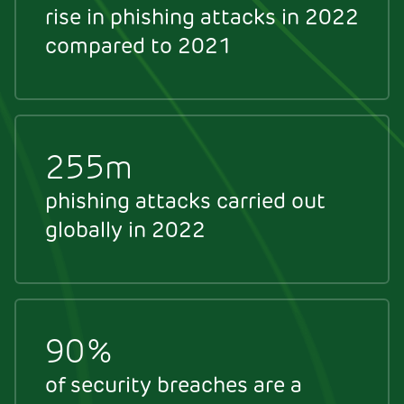
rise in phishing attacks in 2022
compared to 2021
255m
phishing attacks carried out
globally in 2022
90%
of security breaches are a