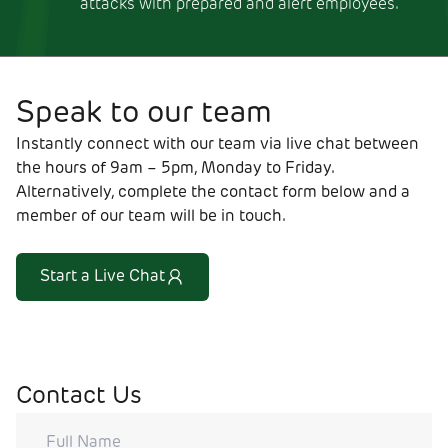
attacks with prepared and alert employees.
Speak to our team
Instantly connect with our team via live chat between
the hours of 9am – 5pm, Monday to Friday.
Alternatively, complete the contact form below and a
member of our team will be in touch.
Start a Live Chat
Contact Us