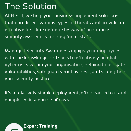
The Solution
At NG-IT, we help your business implement solutions
that can detect various types of threats and provide an
effective first-line defence by way of continuous
security awareness training for all staff.
Managed Security Awareness equips your employees
with the knowledge and skills to effectively combat
cyber risks within your organisation, helping to mitigate
vulnerabilities, safeguard your business, and strengthen
your security posture.
It’s a relatively simple deployment, often carried out and
completed in a couple of days.
Expert Training