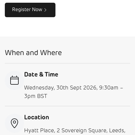
Register Now
When and Where
Date & Time
Wednesday, 30th Sept 2026, 9:30am –
3pm BST
Location
Hyatt Place, 2 Sovereign Square, Leeds,