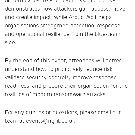
of both exposure and readiness: Horizon3.ai
demonstrates how attackers gain access, move,
and create impact, while Arctic Wolf helps
organisations strengthen detection, response,
and operational resilience from the blue-team
side.
By the end of this event, attendees will better
understand how to proactively reduce risk,
validate security controls, improve response
readiness, and prepare their organisation for the
realities of modern ransomware attacks.
For any queries or questions, please email our
team at
events@ng-it.co.uk