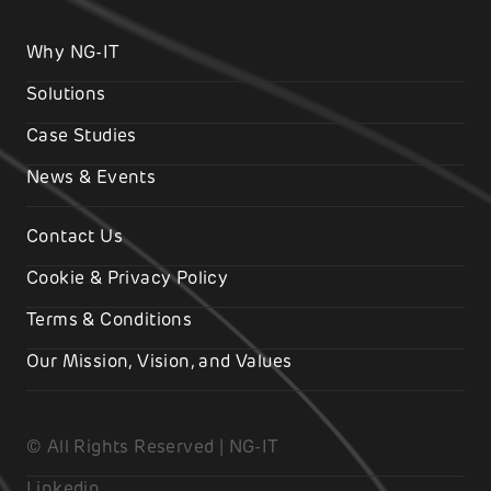
Why NG-IT
Solutions
Case Studies
News & Events
Contact Us
Cookie & Privacy Policy
Terms & Conditions
Our Mission, Vision, and Values
© All Rights Reserved | NG-IT
Linkedin