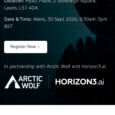
Location:
Hyatt Place, 2 Sovereign Square,
Leeds, LS1 4DA
Date & Time:
Weds, 30 Sept 2026, 9:30am-3pm
BST
Register Now
In partnership with Arctic Wolf and Horizon3.ai