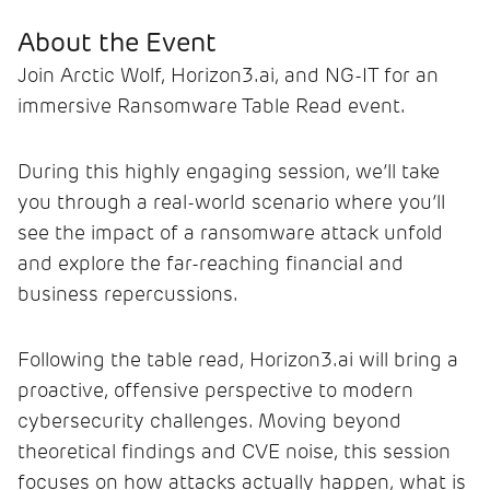
About the Event
Join Arctic Wolf, Horizon3.ai, and NG-IT for an
immersive Ransomware Table Read event.
During this highly engaging session, we’ll take
you through a real-world scenario where you’ll
see the impact of a ransomware attack unfold
and explore the far-reaching financial and
business repercussions.
Following the table read, Horizon3.ai will bring a
proactive, offensive perspective to modern
cybersecurity challenges. Moving beyond
theoretical findings and CVE noise, this session
focuses on how attacks actually happen, what is