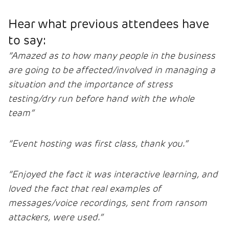
Hear what previous attendees have
to say:
“Amazed as to how many people in the business
are going to be affected/involved in managing a
situation and the importance of stress
testing/dry run before hand with the whole
team”
“Event hosting was first class, thank you.”
“Enjoyed the fact it was interactive learning, and
loved the fact that real examples of
messages/voice recordings, sent from ransom
attackers, were used.”