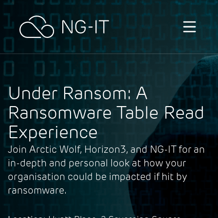
Skip to content
Under Ransom: A
Ransomware Table Read
Experience
Join Arctic Wolf, Horizon3, and NG-IT for an
in-depth and personal look at how your
organisation could be impacted if hit by
ransomware.