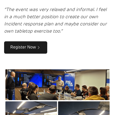
“The event was very relaxed and informal. I feel
in a much better position to create our own
Incident response plan and maybe consider our
own tabletop exercise too.”
Register Now