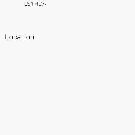
LS1 4DA
Location