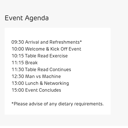
Event Agenda
09:30 Arrival and Refreshments*
10:00 Welcome & Kick Off Event
10:15 Table Read Exercise
11:15 Break
11:30 Table Read Continues
12:30 Man vs Machine
13:00 Lunch & Networking
15:00 Event Concludes
*Please advise of any dietary requirements.