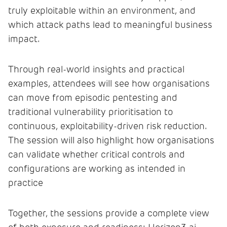
truly exploitable within an environment, and
which attack paths lead to meaningful business
impact.
Through real-world insights and practical
examples, attendees will see how organisations
can move from episodic pentesting and
traditional vulnerability prioritisation to
continuous, exploitability-driven risk reduction.
The session will also highlight how organisations
can validate whether critical controls and
configurations are working as intended in
practice
Together, the sessions provide a complete view