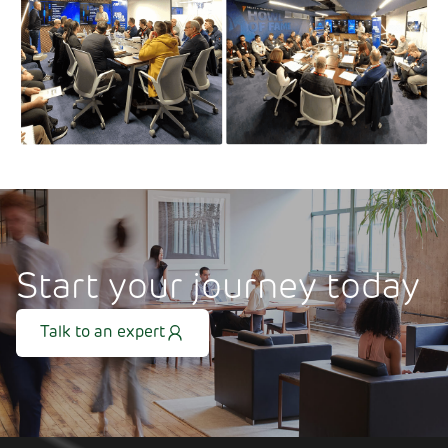
Start your journey today
Talk to an expert