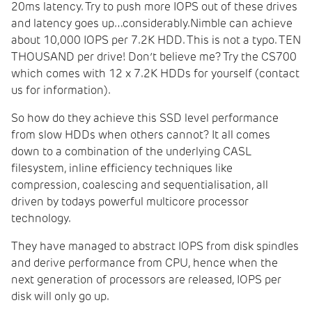
20ms latency. Try to push more IOPS out of these drives
and latency goes up…considerably.Nimble can achieve
about 10,000 IOPS per 7.2K HDD. This is not a typo. TEN
THOUSAND per drive! Don’t believe me? Try the CS700
which comes with 12 x 7.2K HDDs for yourself (contact
us for information).
So how do they achieve this SSD level performance
from slow HDDs when others cannot? It all comes
down to a combination of the underlying CASL
filesystem, inline efficiency techniques like
compression, coalescing and sequentialisation, all
driven by todays powerful multicore processor
technology.
They have managed to abstract IOPS from disk spindles
and derive performance from CPU, hence when the
next generation of processors are released, IOPS per
disk will only go up.