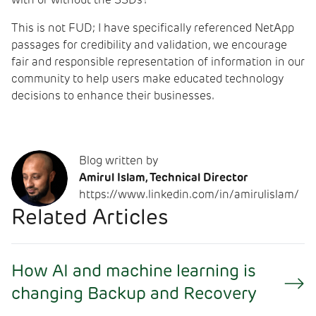
with or without the SSDs?
This is not FUD; I have specifically referenced NetApp
passages for credibility and validation, we encourage
fair and responsible representation of information in our
community to help users make educated technology
decisions to enhance their businesses.
Blog written by
Amirul Islam, Technical Director
https://www.linkedin.com/in/amirulislam/
Related Articles
How AI and machine learning is
changing Backup and Recovery