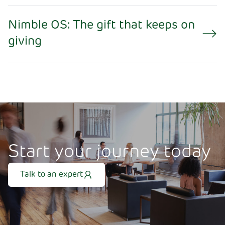
Nimble OS: The gift that keeps on
giving
Start your journey today
Talk to an expert