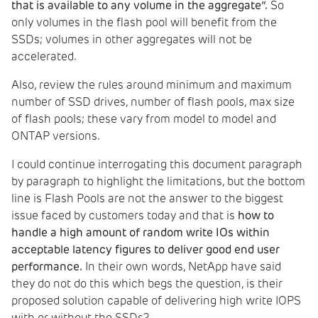
that is available to any volume in the aggregate”.
So
only volumes in the flash pool will benefit from the
SSDs; volumes in other aggregates will not be
accelerated.
Also, review the rules around minimum and maximum
number of SSD drives, number of flash pools, max size
of flash pools; these vary from model to model and
ONTAP versions.
I could continue interrogating this document paragraph
by paragraph to highlight the limitations, but the bottom
line is Flash Pools are not the answer to the biggest
issue faced by customers today and that is
how to
handle a high amount of random write IOs within
acceptable latency figures to deliver good end user
performance.
In their own words, NetApp have said
they do not do this which begs the question, is their
proposed solution capable of delivering high write IOPS