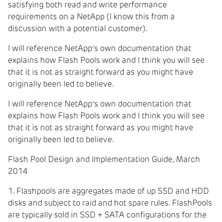
satisfying both read and write performance
requirements on a NetApp (I know this from a
discussion with a potential customer).
I will reference NetApp’s own documentation that
explains how Flash Pools work and I think you will see
that it is not as straight forward as you might have
originally been led to believe.
I will reference NetApp’s own documentation that
explains how Flash Pools work and I think you will see
that it is not as straight forward as you might have
originally been led to believe.
Flash Pool Design and Implementation Guide,
March
2014
1. Flashpools are aggregates made of up SSD and HDD
disks and subject to raid and hot spare rules. FlashPools
are typically sold in SSD + SATA configurations for the