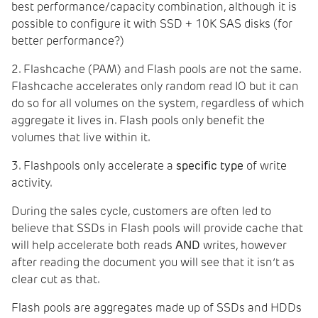
best performance/capacity combination, although it is
possible to configure it with SSD + 10K SAS disks (for
better performance?)
2. Flashcache (PAM) and Flash pools are not the same.
Flashcache accelerates only random read IO but it can
do so for all volumes on the system, regardless of which
aggregate it lives in. Flash pools only benefit the
volumes that live within it.
3. Flashpools only accelerate a
specific type
of write
activity.
During the sales cycle, customers are often led to
believe that SSDs in Flash pools will provide cache that
will help accelerate both reads
AND
writes, however
after reading the document you will see that it isn’t as
clear cut as that.
Flash pools are aggregates made up of SSDs and HDDs