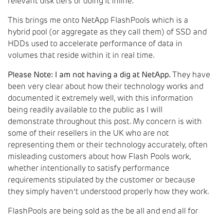
relevant disk tiers or doing it inline.
This brings me onto NetApp FlashPools which is a
hybrid pool (or aggregate as they call them) of SSD and
HDDs used to accelerate performance of data in
volumes that reside within it in real time.
Please Note: I am not having a dig at NetApp.
They have
been very clear about how their technology works and
documented it extremely well, with this information
being readily available to the public as I will
demonstrate throughout this post. My concern is with
some of their resellers in the UK who are not
representing them or their technology accurately, often
misleading customers about how Flash Pools work,
whether intentionally to satisfy performance
requirements stipulated by the customer or because
they simply haven’t understood properly how they work.
FlashPools are being sold as the be all and end all for