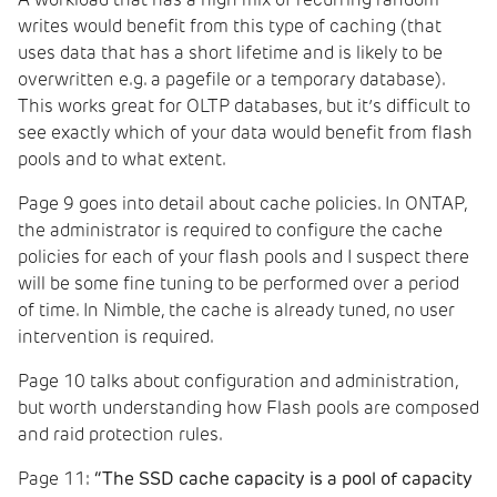
A workload that has a high mix of recurring random
writes would benefit from this type of caching (that
uses data that has a short lifetime and is likely to be
overwritten e.g. a pagefile or a temporary database).
This works great for OLTP databases, but it’s difficult to
see exactly which of your data would benefit from flash
pools and to what extent.
Page 9 goes into detail about cache policies. In ONTAP,
the administrator is required to configure the cache
policies for each of your flash pools and I suspect there
will be some fine tuning to be performed over a period
of time. In Nimble, the cache is already tuned, no user
intervention is required.
Page 10 talks about configuration and administration,
but worth understanding how Flash pools are composed
and raid protection rules.
Page 11:
“The SSD cache capacity is a pool of capacity