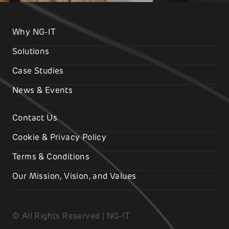
Why NG-IT
Solutions
Case Studies
News & Events
Contact Us
Cookie & Privacy Policy
Terms & Conditions
Our Mission, Vision, and Values
© All Rights Reserved | NG-IT