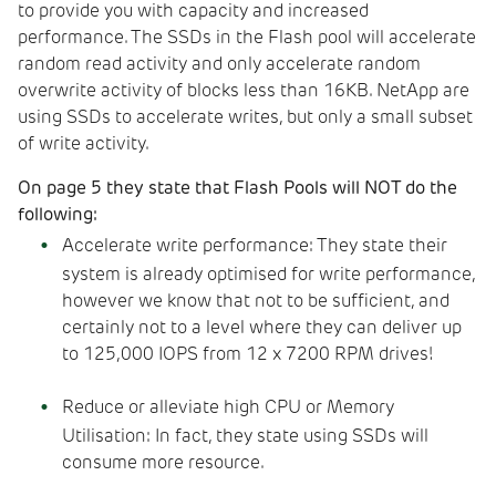
to provide you with capacity and increased
performance. The SSDs in the Flash pool will accelerate
random read activity and only accelerate random
overwrite activity of blocks less than 16KB. NetApp are
using SSDs to accelerate writes, but only a small subset
of write activity.
On page 5 they state that Flash Pools will NOT do the
following:
Accelerate write performance: They state their
system is already optimised for write performance,
however we know that not to be sufficient, and
certainly not to a level where they can deliver up
to 125,000 IOPS from 12 x 7200 RPM drives!
Reduce or alleviate high CPU or Memory
Utilisation: In fact, they state using SSDs will
consume more resource.