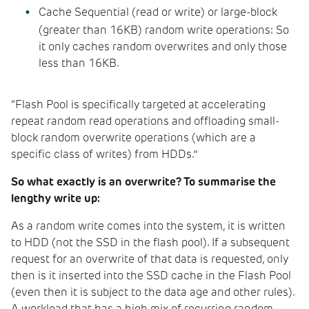
Cache Sequential (read or write) or large-block
(greater than 16KB) random write operations: So
it only caches random overwrites and only those
less than 16KB.
“Flash Pool is specifically targeted at accelerating
repeat random read operations and offloading small-
block random overwrite operations (which are a
specific class of writes) from HDDs.”
So what exactly is an overwrite? To summarise the
lengthy write up:
As a random write comes into the system, it is written
to HDD (not the SSD in the flash pool). If a subsequent
request for an overwrite of that data is requested, only
then is it inserted into the SSD cache in the Flash Pool
(even then it is subject to the data age and other rules).