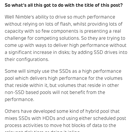
So what’s all this got to do with the title of this post?
Well Nimble’s ability to drive so much performance
without relying on lots of flash, whilst providing lots of
capacity with so few components is presenting a real
challenge for competing solutions. So they are trying to
come up with ways to deliver high performance without
a significant increase in disks; by adding SSD drives into
their configurations.
Some will simply use the SSDs as a high performance
pool which delivers high performance for the volumes
that reside within it, but volumes that reside in other
non-SSD based pools will not benefit from the
performance.
Others have developed some kind of hybrid pool that
mixes SSDs with HDDs and using either scheduled post
process activities to move hot blocks of data to the