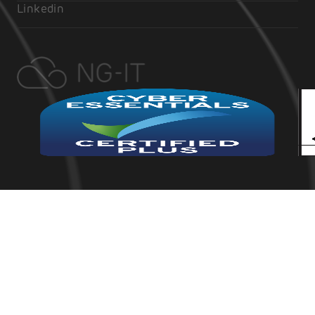
Linkedin